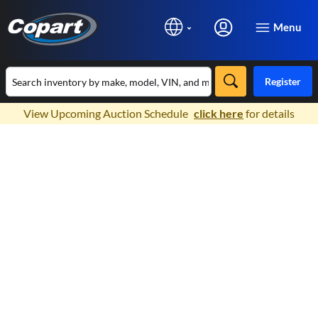
Menu
Register
×
View Upcoming Auction Schedule
click here
for details