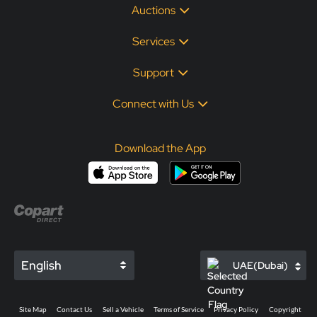
Auctions
Services
Support
Connect with Us
Download the App
English
UAE(Dubai)
Site Map
Contact Us
Sell a Vehicle
Terms of Service
Privacy Policy
Copyright