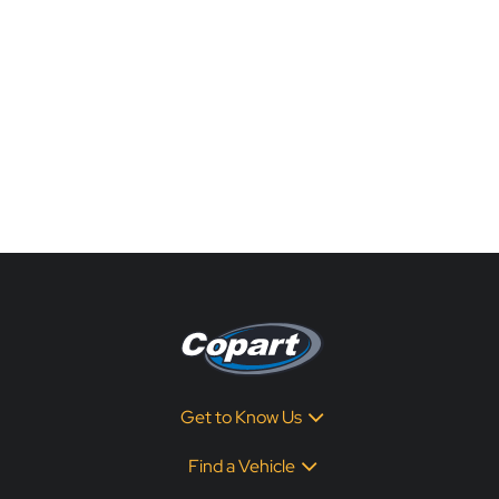
Get to Know Us
Find a Vehicle