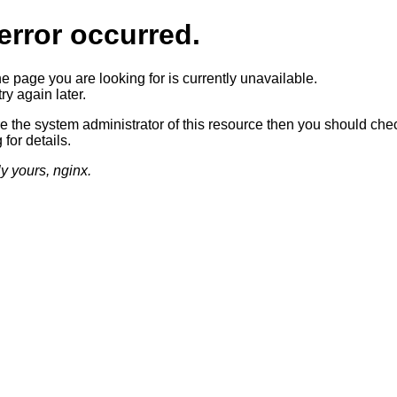
error occurred.
he page you are looking for is currently unavailable.
ry again later.
re the system administrator of this resource then you should che
 for details.
ly yours, nginx.