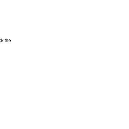
ck the