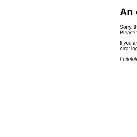
An 
Sorry, t
Please t
If you a
error log
Faithful