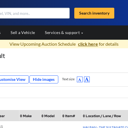
Search inventory
s
Sell a Vehicle
Services & support
View Upcoming Auction Schedule
click here
for details
lt
ustomise View
Hide images
Text size
ear
Make
Model
Item#
Location / Lane / Row
11
HALBAN - THE SULTANATE 