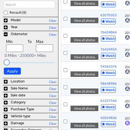
View all photos
Watch
Renault
(8)
63270323
20
Model
View all photos
Clear
Watch
Year
Clear
76424864
20
Odometer
Clear
Watch
View all photos
Min
To
Max
76424924
20
0 Miles - 250000+ Miles
Watch
View all photos
54562376
20
Apply
Watch
View all photos
Location
Clear
58658986
20
Sale Name
Clear
Watch
View all photos
Sale date
Clear
61257546
20
Category
Clear
Watch
View all photos
Purchase Type
Clear
Vehicle type
Clear
42024836
20
Damage
Clear
Watch
View all photos