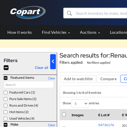
How it works
Find Vehicles
Auctions
Location
Search results for:Renau
Filters
Filters applied:
No filters applied
Clear all
Featured items
Compare
C
Clear
Add to watchlist
Featured Cars
(1)
Showing 1 to 8 of 8 entries
Pure Sale Items
(2)
Show
entries
Runs and Drives
(4)
Hot Items
(2)
Images
Lot #
Y
Used Vehicles
(4)
Make
54736176
Clear
20