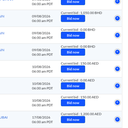
Bid now
06:00 am PDT
Current bid
:
1,050.00 BHD
AIN
09/08/2026
Bid now
06:00 am PDT
Current bid
:
0.00 BHD
AIN
09/08/2026
Bid now
06:00 am PDT
Current bid
:
0.00 BHD
AIN
09/08/2026
Bid now
06:00 am PDT
Current bid
:
150.00 AED
10/08/2026
Bid now
06:00 am PDT
Current bid
:
0.00 AED
10/08/2026
Bid now
06:00 am PDT
Current bid
:
150.00 AED
10/08/2026
Bid now
06:00 am PDT
Current bid
:
1,200.00 AED
DUBAI
17/08/2026
Bid now
06:00 am PDT