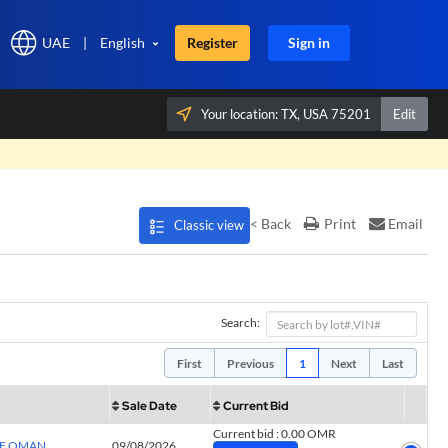
UAE
|
English
Register
Sign in
Your location:
TX, USA 75201
Edit
×
< Back
Print
Email
Classic view
Search:
First
Previous
1
Next
Last
Sale Date
Current Bid
Current bid
:
0.00 OMR
OF OMAN
09/08/2026