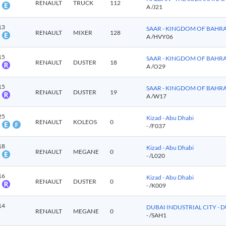
RENAULT
TRUCK
112
A
/J21
13
SAAR - KINGDOM OF BAHR
RENAULT
MIXER
128
A
/HVY06
15
SAAR - KINGDOM OF BAHR
RENAULT
DUSTER
18
A
/O29
15
SAAR - KINGDOM OF BAHR
RENAULT
DUSTER
19
A
/W17
25
Kizad - Abu Dhabi
RENAULT
KOLEOS
0
-
/F037
18
Kizad - Abu Dhabi
RENAULT
MEGANE
0
-
/L020
16
Kizad - Abu Dhabi
RENAULT
DUSTER
0
-
/K009
14
DUBAI INDUSTRIAL CITY - 
RENAULT
MEGANE
0
-
/SAH1