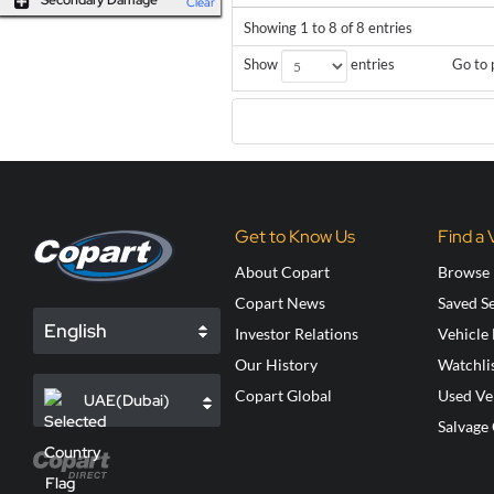
Secondary Damage
Clear
Showing 1 to 8 of 8 entries
Go to 
Show
entries
Get to Know Us
Find a 
About Copart
Browse 
Copart News
Saved S
English
Investor Relations
Vehicle
Our History
Watchli
Copart Global
Used Ve
UAE(Dubai)
Salvage