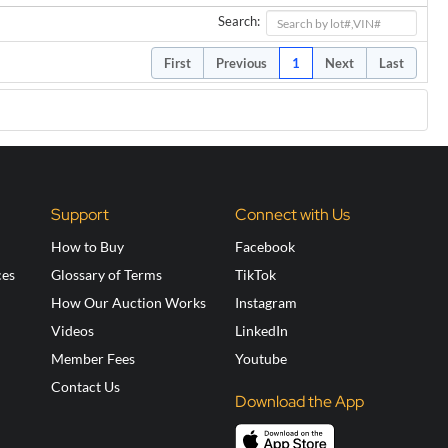
Search:
First
Previous
1
Next
Last
Support
Connect with Us
How to Buy
Facebook
ces
Glossary of Terms
TikTok
How Our Auction Works
Instagram
Videos
LinkedIn
Member Fees
Youtube
Contact Us
Download the App