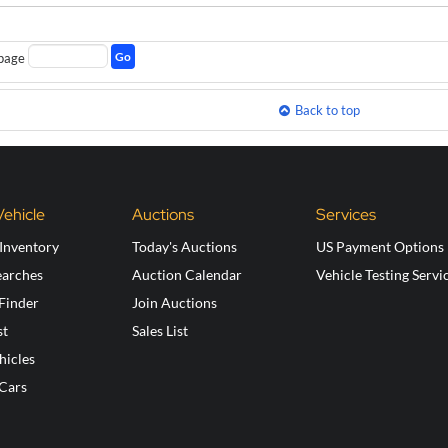
Go
page
Back to top
Vehicle
Auctions
Services
Inventory
Today's Auctions
US Payment Options
earches
Auction Calendar
Vehicle Testing Servi
 Finder
Join Auctions
st
Sales List
hicles
 Cars