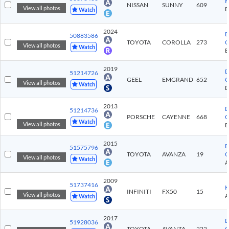
K
NISSAN
SUNNY
609
View all photos
Watch
2024
D
50883586
TOYOTA
COROLLA
273
C
View all photos
Watch
2019
D
51214726
GEEL
EMGRAND
652
C
View all photos
Watch
2013
D
51214736
PORSCHE
CAYENNE
668
C
Watch
View all photos
2015
D
51575796
TOYOTA
AVANZA
19
C
View all photos
Watch
2009
51737416
K
INFINITI
FX50
15
View all photos
Watch
2017
D
51928036
TOYOTA
AVANZA
222
C