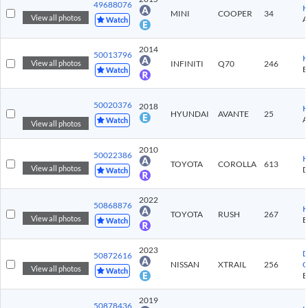
49688076
K
MINI
COOPER
34
View all photos
Watch
2014
50013796
K
INFINITI
Q70
246
View all photos
Watch
50020376
2018
K
HYUNDAI
AVANTE
25
Watch
View all photos
2010
50022386
K
TOYOTA
COROLLA
613
View all photos
Watch
2022
50868876
K
TOYOTA
RUSH
267
View all photos
Watch
2023
D
50872616
NISSAN
XTRAIL
256
C
View all photos
Watch
2019
50878436