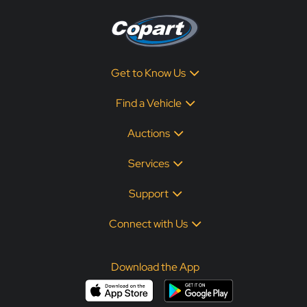
Get to Know Us
Find a Vehicle
Auctions
Services
Support
Connect with Us
Download the App