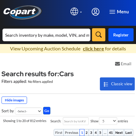
Menu
Register
×
View Upcoming Auction Schedule
click here
for details
Email
Search results for:Cars
Filters applied:
No filters applied
Classic view
Hide images
Go
Sort by
Showing 1 to 20 of 812 entries
Search:
Show
entries
First
Previous
1
2
3
4
5
…
41
Next
Last