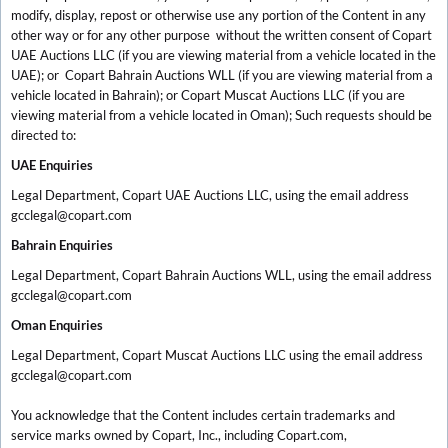
modify, display, repost or otherwise use any portion of the Content in any
other way or for any other purpose without the written consent of Copart
UAE Auctions LLC (if you are viewing material from a vehicle located in the
UAE); or Copart Bahrain Auctions WLL (if you are viewing material from a
vehicle located in Bahrain); or Copart Muscat Auctions LLC (if you are
viewing material from a vehicle located in Oman); Such requests should be
directed to:
UAE Enquiries
Legal Department, Copart UAE Auctions LLC, using the email address
gcclegal@copart.com
Bahrain Enquiries
Legal Department, Copart Bahrain Auctions WLL, using the email address
gcclegal@copart.com
Oman Enquiries
Legal Department, Copart Muscat Auctions LLC using the email address
gcclegal@copart.com
You acknowledge that the Content includes certain trademarks and
service marks owned by Copart, Inc., including Copart.com,