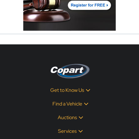
Get to Know Us
Find a Vehicle
Auctions
Services