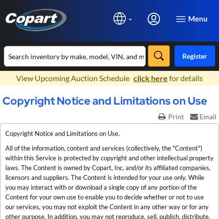
Menu
Register
×
View Upcoming Auction Schedule
click here
for details
Copyright Notice and Limitations on Use
Print
Email
Copyright Notice and Limitations on Use.
All of the information, content and services (collectively, the "Content")
within this Service is protected by copyright and other intellectual property
laws. The Content is owned by Copart, Inc. and/or its affiliated companies,
licensors and suppliers. The Content is intended for your use only. While
you may interact with or download a single copy of any portion of the
Content for your own use to enable you to decide whether or not to use
our services, you may not exploit the Content in any other way or for any
other purpose. In addition, you may not reproduce, sell, publish, distribute,