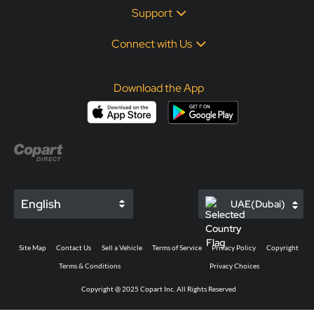
Support
Connect with Us
Download the App
English
UAE(Dubai)
Site Map
Contact Us
Sell a Vehicle
Terms of Service
Privacy Policy
Copyright
Terms & Conditions
Privacy Choices
Copyright @ 2025 Copart Inc. All Rights Reserved