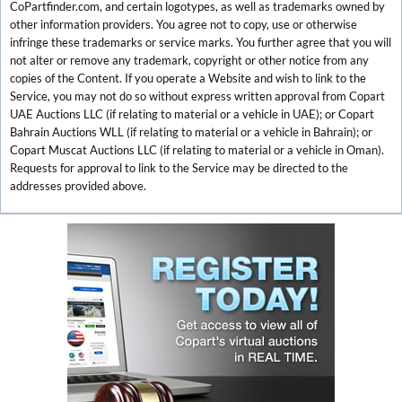
CoPartfinder.com, and certain logotypes, as well as trademarks owned by
other information providers. You agree not to copy, use or otherwise
infringe these trademarks or service marks. You further agree that you will
not alter or remove any trademark, copyright or other notice from any
copies of the Content. If you operate a Website and wish to link to the
Service, you may not do so without express written approval from Copart
UAE Auctions LLC (if relating to material or a vehicle in UAE); or Copart
Bahrain Auctions WLL (if relating to material or a vehicle in Bahrain); or
Copart Muscat Auctions LLC (if relating to material or a vehicle in Oman).
Requests for approval to link to the Service may be directed to the
addresses provided above.