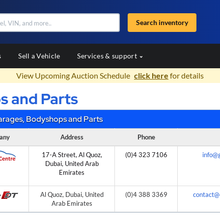
Search inventory
s
Sell a Vehicle
Services & support
View Upcoming Auction Schedule
click here
for details
s and Parts
arages, Bodyshops and Parts
any
Address
Phone
17-A Street, Al Quoz,
(0)4 323 7106
info@
Dubai, United Arab
Emirates
Al Quoz, Dubai, United
(0)4 388 3369
contact@
Arab Emirates