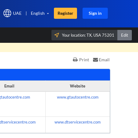
UAE
|
English
Register
Sign in
Your location:
TX, USA 75201
Edit
×
Print
Email
Email
Website
gtautocentre.com
www.gtautocentre.com
dtservicecentre.com
www.dtservicecentre.com