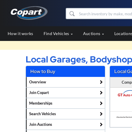
How it works
Find Vehicles
Auctions
Location
Local Garages, Bodyshop
How to Buy
Local G
Overview
Comp
Join Copart
Memberships
Search Vehicles
Join Auctions