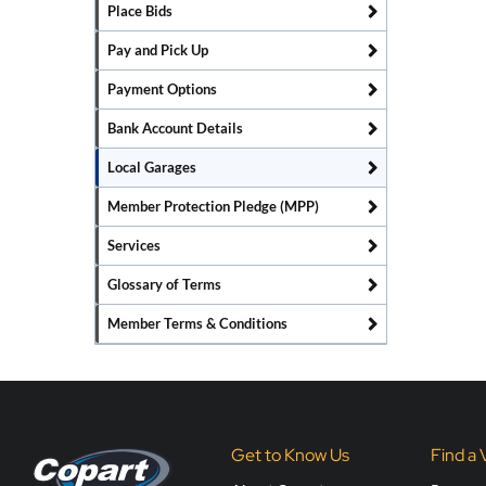
Place Bids
Pay and Pick Up
Payment Options
Bank Account Details
Local Garages
Member Protection Pledge (MPP)
Services
Glossary of Terms
Member Terms & Conditions
Get to Know Us
Find a 